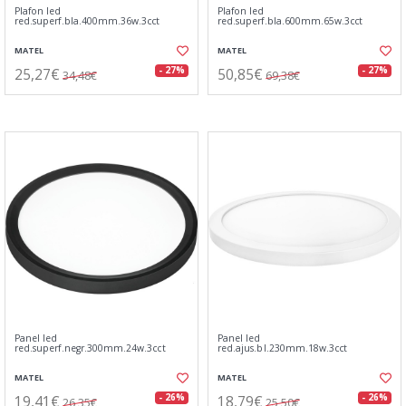
Plafon led
Plafon led
red.superf.bla.400mm.36w.3cct
red.superf.bla.600mm.65w.3cct
MATEL
MATEL
25,27€
50,85€
- 27%
- 27%
34,48€
69,38€
Panel led
Panel led
red.superf.negr.300mm.24w.3cct
red.ajus.bl.230mm.18w.3cct
MATEL
MATEL
19,41€
18,79€
- 26%
- 26%
26,35€
25,50€