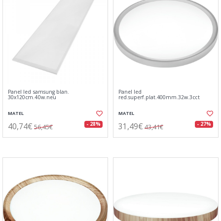
Panel led samsung blan.
Panel led
30x120cm.40w.neu
red.superf.plat.400mm.32w.3cct
MATEL
MATEL
40,74€
31,49€
- 28%
- 27%
56,45€
43,41€