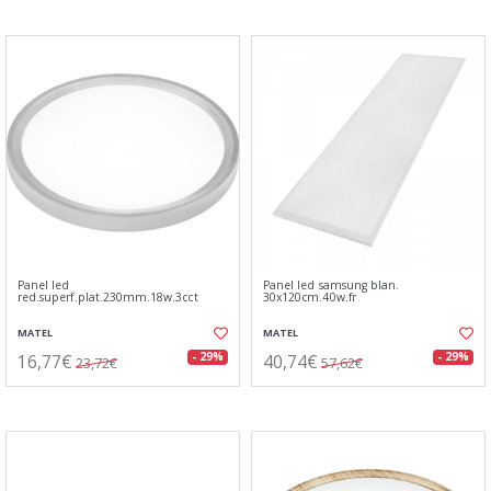
Panel led
Panel led samsung blan.
red.superf.plat.230mm.18w.3cct
30x120cm.40w.fr
MATEL
MATEL
16,77€
40,74€
- 29%
- 29%
23,72€
57,62€