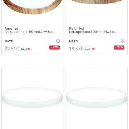
Panel led
Plafon led
red.superf.nord.300mm.24w.3cct
red.superf.nor.300mm.24w.3cct
MATEL
MATEL
22,51€
19,57€
- 27%
- 27%
30,88€
26,83€