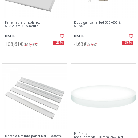
Panel led alum.blanco
Kit colgar panel led 300x600 &
60x120cm.80w.neutr
600x600
MATEL
MATEL
108,61€
4,63€
- 23%
- 30%
141,09€
6,65€
Plafon led
Marco aluminio panel led 30x60cm.
red.superf.bla.300mm.24w.3cct