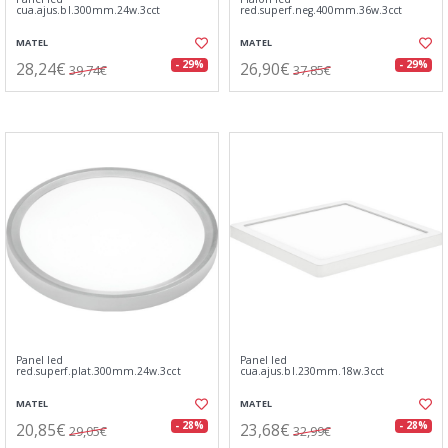
cua.ajus.bl.300mm.24w.3cct
red.superf.neg.400mm.36w.3cct
MATEL
MATEL
28,24€
26,90€
- 29%
- 29%
39,74€
37,85€
Panel led
Panel led
red.superf.plat.300mm.24w.3cct
cua.ajus.bl.230mm.18w.3cct
MATEL
MATEL
20,85€
23,68€
- 28%
- 28%
29,05€
32,99€