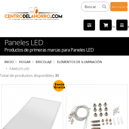
Powered
by
Tra
Paneles LED
Productos de primeras marcas para Paneles LED
INICIO
HOGAR
BRICOLAJE
ELEMENTOS DE ILUMINACIÓN
PANELES LED
Total de productos disponibles
31
Envío
Gratis