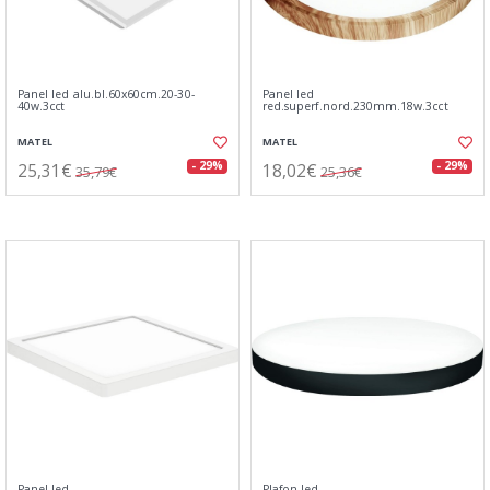
Panel led alu.bl.60x60cm.20-30-
Panel led
40w.3cct
red.superf.nord.230mm.18w.3cct
MATEL
MATEL
25,31€
18,02€
- 29%
- 29%
35,79€
25,36€
Panel led
Plafon led