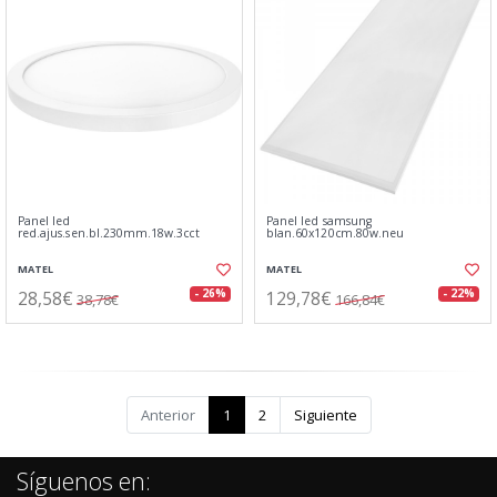
Panel led
Panel led samsung
red.ajus.sen.bl.230mm.18w.3cct
blan.60x120cm.80w.neu
MATEL
MATEL
28,58€
129,78€
- 26%
- 22%
38,78€
166,84€
Anterior
1
2
Siguiente
Síguenos en: