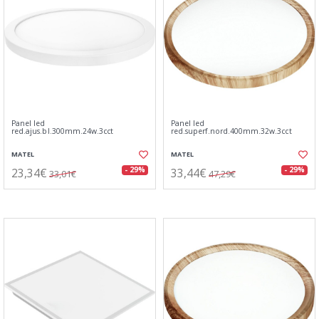
Panel led
Panel led
red.ajus.bl.300mm.24w.3cct
red.superf.nord.400mm.32w.3cct
MATEL
MATEL
23,34€
33,44€
- 29%
- 29%
33,01€
47,29€