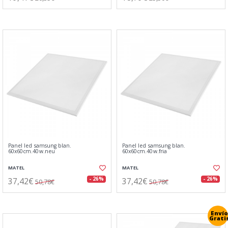
Panel led samsung blan.
Panel led samsung blan.
60x60cm.40w.neu
60x60cm.40w.fria
MATEL
MATEL
37,42€
37,42€
- 26%
- 26%
50,78€
50,78€
Envío
Grati