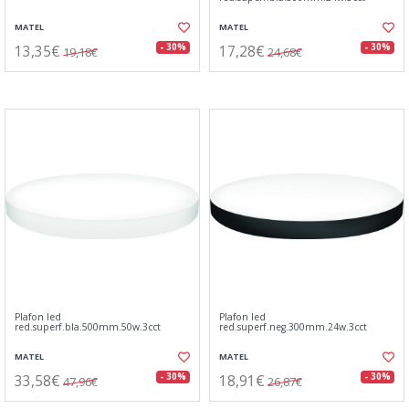
MATEL
MATEL
13,35€
17,28€
- 30%
- 30%
19,18€
24,68€
Plafon led
Plafon led
red.superf.bla.500mm.50w.3cct
red.superf.neg.300mm.24w.3cct
MATEL
MATEL
33,58€
18,91€
- 30%
- 30%
47,96€
26,87€