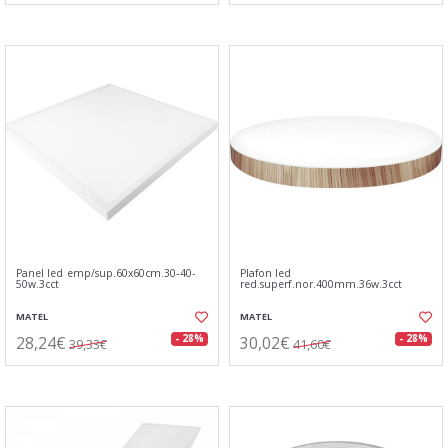
Panel led emp/sup.60x60cm.30-40-
Plafon led
50w.3cct
red.superf.nor.400mm.36w.3cct
MATEL
MATEL
28,24€
30,02€
- 28%
- 28%
39,33€
41,60€