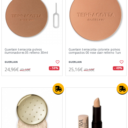
Guerlain terracota polvos
Guerlain terracotta colorete polvos
iluminadores 05 relleno 30ml
compactos 00 rose clair relleno 1un
GUERLAIN
GUERLAIN
24,96€
25,16€
- 50%
- 49%
49,68€
49,68€