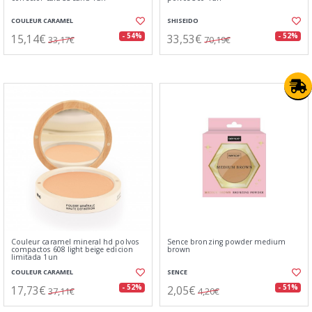
COULEUR CARAMEL
SHISEIDO
15,14€
33,53€
- 54%
- 52%
33,17€
70,19€
Couleur caramel mineral hd polvos
Sence bronzing powder medium
compactos 608 light beige edicion
brown
limitada 1un
COULEUR CARAMEL
SENCE
17,73€
2,05€
- 52%
- 51%
37,11€
4,20€