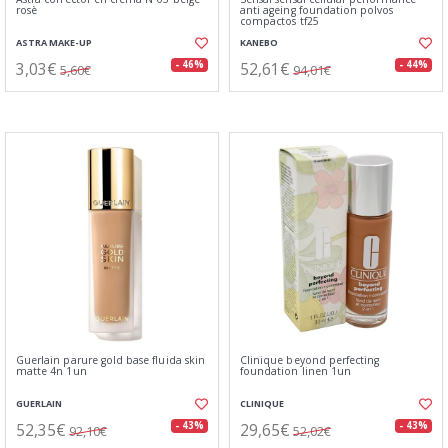
rosè
anti ageing foundation polvos
compactos tf25
ASTRA MAKE-UP
KANEBO
3,03€
52,61€
- 46%
- 44%
5,60€
94,01€
Guerlain parure gold base fluida skin
Clinique beyond perfecting
matte 4n 1un
foundation linen 1un
GUERLAIN
CLINIQUE
52,35€
29,65€
- 43%
- 43%
92,10€
52,02€