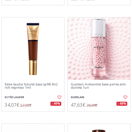
Estee lauder futurist base spf45 8n2
Guerlain meteorites base perles anti-
rich expresso 1ml
dunless 1un
ESTÉE LAUDER
GUERLAIN
34,07€
47,63€
- 40%
- 40%
57,02€
79,69€