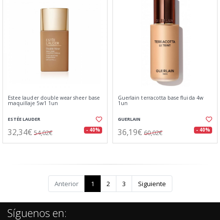
Estee lauder double wear sheer base
Guerlain terracotta base fluida 4w
maquillaje 5w1 1un
1un
ESTÉE LAUDER
GUERLAIN
32,34€
36,19€
- 40%
- 40%
54,02€
60,02€
Anterior
1
2
3
Siguiente
Síguenos en: