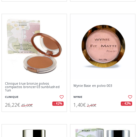
Clinique true bronze polvos
Wynie Base en polvo 003
compactos bronzer 03 sunblushed
1un
CLINIQUE
WYNIE
26,22€
1,40€
- 42%
- 42%
45,00€
2,40€