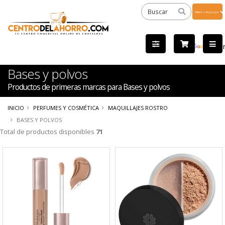
Powered
by
Tra
Bases y polvos
Productos de primeras marcas para Bases y polvos
INICIO
PERFUMES Y COSMÉTICA
MAQUILLAJES ROSTRO
BASES Y POLVOS
Total de productos disponibles
71