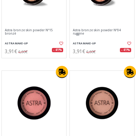
Astra bronze skin powder Nº15
Astra bronze skin powder Nº04
bronzè
ruggine
ASTRA MAKE-UP
ASTRA MAKE-UP
3,91€
3,91€
- 41%
- 41%
6,60€
6,60€