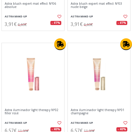
Astra blush expert mat effect Nº06
Astra blush expert mat effect Nº03
absolue
nude beige
ASTRA MAKE-UP
ASTRA MAKE-UP
3,91€
3,91€
- 41%
- 41%
6,60€
6,60€
Astra iluminador light therapy Nº02
Astra iluminador light therapy Nº01
filler rosè
champagne
ASTRA MAKE-UP
ASTRA MAKE-UP
6,57€
6,57€
- 40%
- 40%
11,00€
11,00€