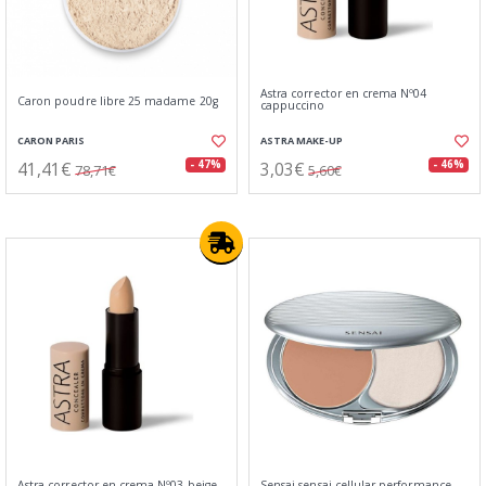
Astra corrector en crema Nº04
Caron poudre libre 25 madame 20g
cappuccino
CARON PARIS
ASTRA MAKE-UP
41,41€
3,03€
- 47%
- 46%
78,71€
5,60€
Astra corrector en crema Nº03 beige
Sensai sensai cellular performance