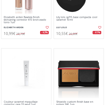
Elizabeth arden flawless finish
Lily lolo spf15 base compacta cool
skincaring corrector 415 bronceado
caramel 10ml
tono 1un
ELIZABETH ARDEN
LILY LOLO
10,99€
10,55€
- 62%
- 61%
28,76€
26,80€
Couleur caramel maquillaje
Shiseido custom finish base en
corrector cara 33 sand 1un
polvos 360 1un