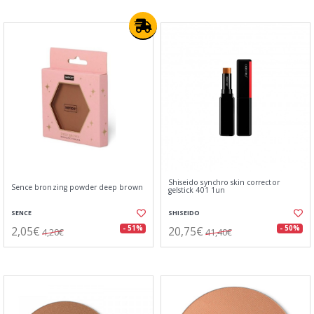
Shiseido synchro skin corrector
Sence bronzing powder deep brown
gelstick 401 1un
SENCE
SHISEIDO
2,05€
20,75€
- 51%
- 50%
4,20€
41,40€