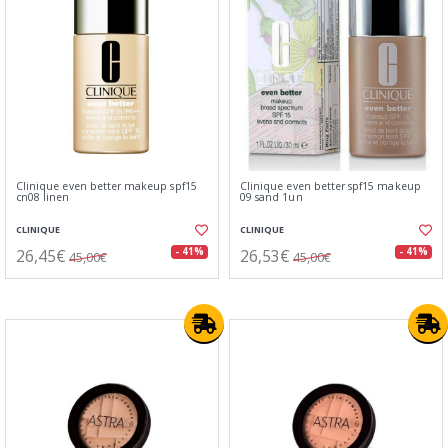
Clinique even better makeup spf15
Clinique even better spf15 makeup
cn08 linen
09 sand 1un
CLINIQUE
CLINIQUE
26,45€
26,53€
- 41%
- 41%
45,00€
45,00€