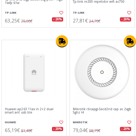
Tp-link re200 repetidor wifi ac750
1xsfp 61w
TP-LINK
TP-LINK
63,25€
27,81€
- 20%
- 20%
79,06€
34,76€
Huawei ap263 11ax in 2+2 dual
Mikrotik rbcapgi-5acd2nd cap ac 2xgb
smart ant usb ble
5ghz l4
HUAWEI
MIKROTIK
65,19€
79,04€
- 20%
- 20%
81,48€
98,79€