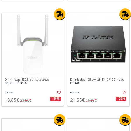
D-link dap-1325 punto acceso
D-link des-105 switch 5x10/100mbps
repetidor n300
metal
D-LINK
D-LINK
18,85€
21,55€
- 20%
- 20%
23,56€
26,93€