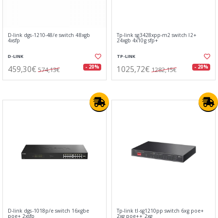
D-link dgs-1210-48/e switch 48xgb
Tp-link sg3428xpp-m2 switch l2+
4xsfp
24xgb 4x10g sfp+
D-LINK
TP-LINK
459,30€
1025,72€
- 20%
- 20%
574,13€
1282,15€
D-link dgs-1018p/e switch 16xgbe
Tp-link tl-sg1210pp switch 6xg poe+
poe+ 2xsfp
2xg poe++ 2xg