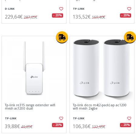
D-LINK
TP-LINK
229,64€
135,52€
- 20%
- 20%
287,05€
169,40€
Tp-link re315 range extender wifi
Tp-link deco m4(2-pack) ap ac1200
mesh ac1200 dual
wifi mesh 2xgbe
TP-LINK
TP-LINK
39,88€
106,36€
- 20%
- 20%
49,85€
132,95€