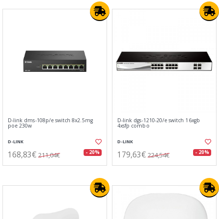
D-link dms-108p/e switch 8x2.5mg
D-link dgs-1210-20/e switch 16xgb
poe 230w
4xsfp combo
D-LINK
D-LINK
168,83€
179,63€
- 20%
- 20%
211,04€
224,54€