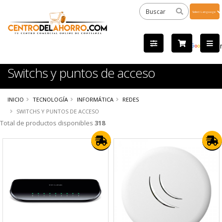
Powered
by
Tra
Switchs y puntos de acceso
INICIO
TECNOLOGÍA
INFORMÁTICA
REDES
SWITCHS Y PUNTOS DE ACCESO
Total de productos disponibles
318