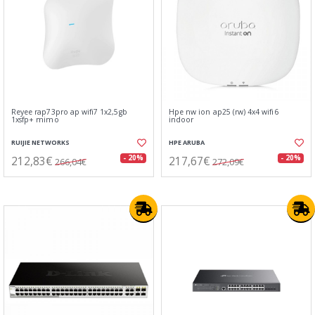
Reyee rap73pro ap wifi7 1x2,5gb
Hpe nw ion ap25 (rw) 4x4 wifi6
1xsfp+ mimo
indoor
RUIJIE NETWORKS
HPE ARUBA
212,83€
217,67€
- 20%
- 20%
266,04€
272,09€