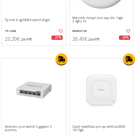
Mikrotik rbcapl-2nd cap lite 1xgb
Tp-link tl-sg1008d switch 8xgb
2.4ghz l4
TP-LINK
MIKROTIK
23,20€
26,45€
- 21%
- 20%
29,19€
33,07€
Keenetic poe switch 5 gigabit 5
Zyxel nwa90ax pro ap wifi6 ax3000
puertos
1x2.5gb