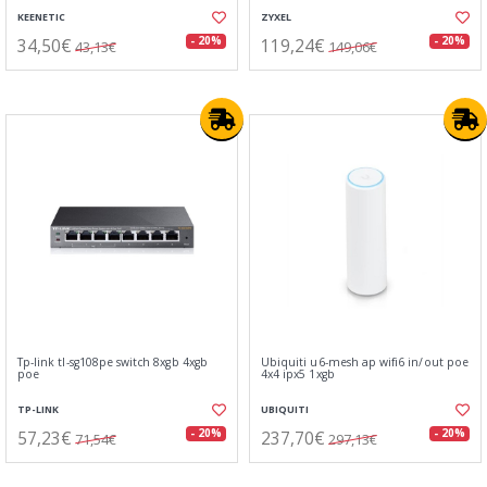
KEENETIC
ZYXEL
34,50€
119,24€
- 20%
- 20%
43,13€
149,06€
Tp-link tl-sg108pe switch 8xgb 4xgb
Ubiquiti u6-mesh ap wifi6 in/out poe
poe
4x4 ipx5 1xgb
TP-LINK
UBIQUITI
57,23€
237,70€
- 20%
- 20%
71,54€
297,13€