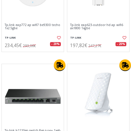
Tp-link eap772 ap wifi7 be9300 techo
Tp-link eap623-outdoor hd ap wifi6
1x2.5gbe
ax1800 1xgbe
TP-LINK
TP-LINK
234,45€
197,82€
- 20%
- 20%
293,06€
247,27€
Tp-link ls1210gp switch 8xg poe+ 1xgb