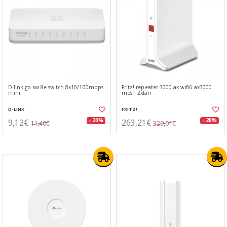
D-link go-sw-8e switch 8x10/100mbps
Fritz! repeater 3000 ax wifi6 ax3000
mini
mesh 2xlan
D-LINK
FRITZ!
9,12€
263,21€
- 20%
- 20%
11,40€
329,01€