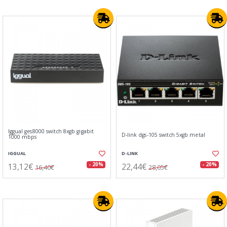
Iggual ges8000 switch 8xgb gigabit
D-link dgs-105 switch 5xgb metal
1000 mbps
IGGUAL
D-LINK
13,12€
22,44€
- 20%
- 20%
16,40€
28,05€