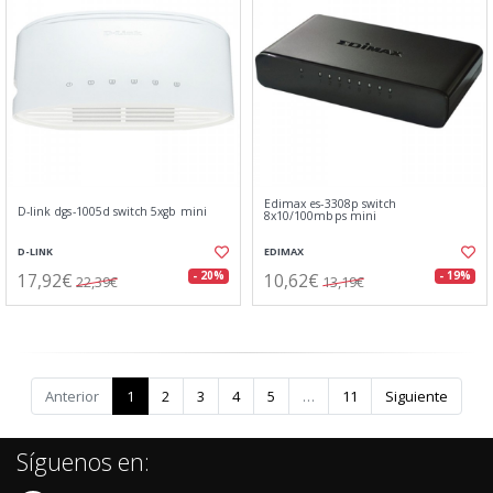
Edimax es-3308p switch
D-link dgs-1005d switch 5xgb mini
8x10/100mbps mini
D-LINK
EDIMAX
17,92€
10,62€
- 20%
- 19%
22,39€
13,19€
Anterior
1
2
3
4
5
…
11
Siguiente
Síguenos en: