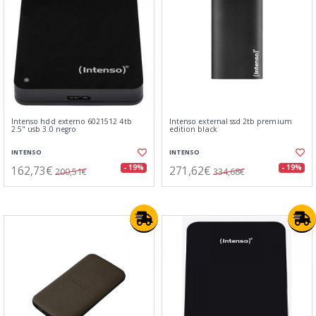
Intenso hdd externo 6021512 4tb
Intenso external ssd 2tb premium
2.5" usb 3.0 negro
edition black
INTENSO
INTENSO
162,73€
271,62€
- 19%
- 19%
200,51€
334,68€