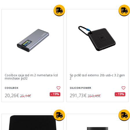
Coolbox caja ssd m.2 nvme/sata lcd
Sp pc60 ssd externo 2tb usb-c 3.2 gen
minichase ps32
2
COOLBOX
SILICON POWER
20,26€
291,73€
- 19%
- 19%
25,14€
359,46€