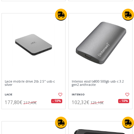
Lacie mobile drive 2tb 2.5" usb-c
Intenso essd tx800 500gb usb-c 3.2
silver
gen2 anthracite
LACIE
INTENSO
177,80€
102,32€
- 18%
- 18%
217,49€
125,16€