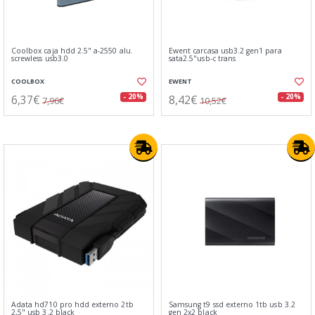
Coolbox caja hdd 2.5" a-2550 alu.
Ewent carcasa usb3.2 gen1 para
screwless usb3.0
sata2.5"usb-c trans
COOLBOX
EWENT
6,37€
8,42€
- 20%
- 20%
7,96€
10,52€
Adata hd710 pro hdd externo 2tb
Samsung t9 ssd externo 1tb usb 3.2
2,5" usb 3.2 black
gen 2x2 black