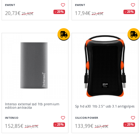
EWENT
EWENT
20,73€
17,94€
- 20%
- 20%
25,92€
22,43€
Intenso external ssd 1tb premium
Sp hd a30 1tb 2.5" usb 3.1 antigolpes
edition antracita
INTENSO
SILICON POWER
152,85€
133,99€
- 20%
- 20%
191,07€
167,49€