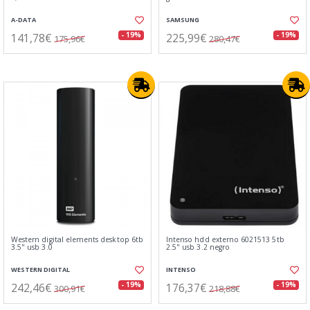
A-DATA
SAMSUNG
141,78€
225,99€
- 19%
- 19%
175,96€
280,47€
Western digital elements desktop 6tb
Intenso hdd externo 6021513 5tb
3.5" usb 3.0
2.5" usb 3.2 negro
WESTERN DIGITAL
INTENSO
242,46€
176,37€
- 19%
- 19%
300,91€
218,88€