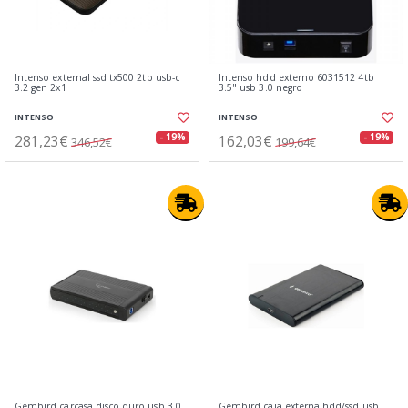
Intenso external ssd tx500 2tb usb-c
Intenso hdd externo 6031512 4tb
3.2 gen 2x1
3.5" usb 3.0 negro
INTENSO
INTENSO
281,23€
162,03€
- 19%
- 19%
346,52€
199,64€
Gembird carcasa disco duro usb 3.0
Gembird caja externa hdd/ssd usb