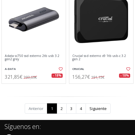
Adata sc750 ssd externo 2tb usb 3.2
Crucial ssd externo x9 1tb usb-c 3.2
gen2 grey
gen 2
A-DATA
CRUCIAL
321,85€
156,27€
- 18%
- 18%
393,69€
191,15€
Anterior
1
2
3
4
Siguiente
Síguenos en: