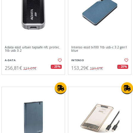
Adata essd urban tapsafe nfc protec.
Intenso essd tx100 1tb usb-c 3.2 gen1
1tb usb 3.2
blue
A-DATA
INTENSO
256,81€
153,29€
- 20%
- 20%
321,01€
191,61€