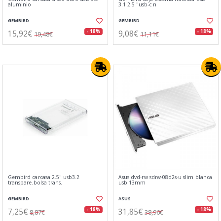
aluminio
3.1 2.5 ''usb-c n
GEMBIRD
GEMBIRD
15,92€
9,08€
- 18%
- 18%
19,48€
11,11€
Gembird carcasa 2.5" usb3.2
Asus dvd-rw sdrw-08d2s-u slim blanca
transpare.bolsa trans.
usb 13mm
GEMBIRD
ASUS
7,25€
31,85€
- 18%
- 18%
8,87€
38,96€