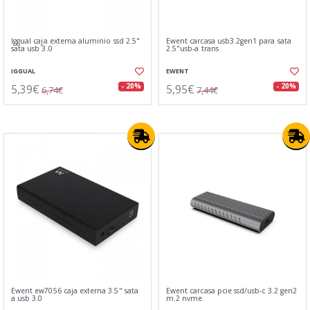
Iggual caja externa aluminio ssd 2.5"
Ewent carcasa usb3.2gen1 para sata
sata usb 3.0
2.5"usb-a trans
IGGUAL
EWENT
5,39€
5,95€
- 20%
- 20%
6,74€
7,44€
Ewent ew7056 caja externa 3.5" sata
Ewent carcasa pcie ssd/usb-c 3.2 gen2
a usb 3.0
m.2 nvme