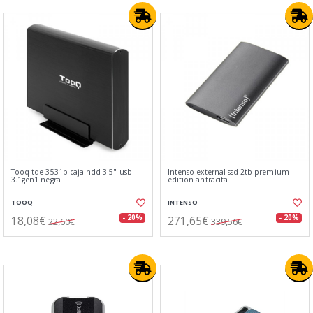
Tooq tqe-3531b caja hdd 3.5" usb
Intenso external ssd 2tb premium
3.1gen1 negra
edition antracita
TOOQ
INTENSO
18,08€
271,65€
- 20%
- 20%
22,60€
339,56€