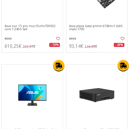
Asus nuc 15 pro rnuc15crhc700002
Asus placa base prime b760m-f ddr5
core 7-240h tall
matx 1700
ASUS
ASUS
610,25€
93,14€
- 18%
- 20%
741,01€
116,43€