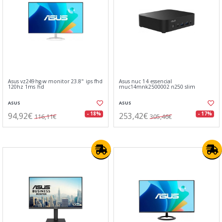
Asus vz249hg-w monitor 23.8" ips fhd
Asus nuc 14 essencial
120hz 1ms hd
rnuc14mnk2500002 n250 slim
ASUS
ASUS
94,92€
253,42€
- 18%
- 17%
116,11€
305,46€