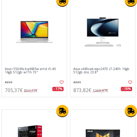
Asus l1504fa-bq4683w amd r5-40
Asus v440vak-wpc2470 c7-240h 16gb
16gb 512gb w11h 15"
512gb dos 23.8"
ASUS
ASUS
705,37€
873,82€
- 17%
- 18%
850,22€
1068,87€