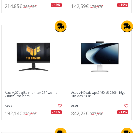
214,85€
142,59€
- 19%
- 19%
266,65€
176,97€
Asus vg27aql5a monitor 27" wq hd
Asus v440vak-wpc2460 c5-210h 16gb
210hz 1ms hdmi
1tb dos 23.8"
ASUS
ASUS
192,14€
842,23€
- 16%
- 14%
229,88€
977,59€