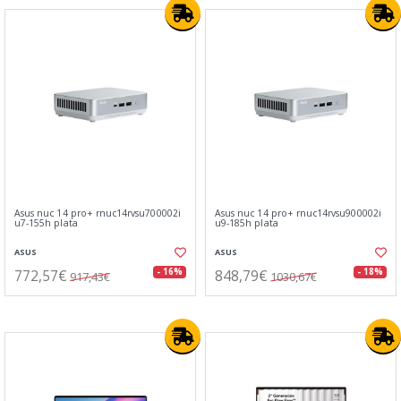
Asus nuc 14 pro+ rnuc14rvsu700002i
Asus nuc 14 pro+ rnuc14rvsu900002i
u7-155h plata
u9-185h plata
ASUS
ASUS
772,57€
848,79€
- 16%
- 18%
917,43€
1030,67€