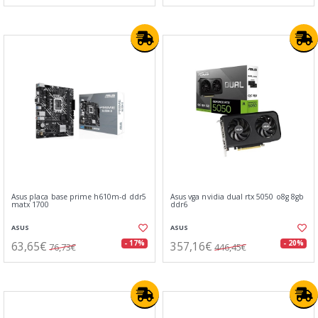
Asus placa base prime h610m-d ddr5
Asus vga nvidia dual rtx 5050 o8g 8gb
matx 1700
ddr6
ASUS
ASUS
63,65€
357,16€
- 17%
- 20%
76,73€
446,45€