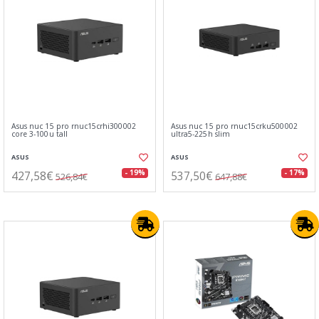
Asus nuc 15 pro rnuc15crhi300002
Asus nuc 15 pro rnuc15crku500002
core 3-100u tall
ultra5-225h slim
ASUS
ASUS
427,58€
537,50€
- 19%
- 17%
526,84€
647,88€