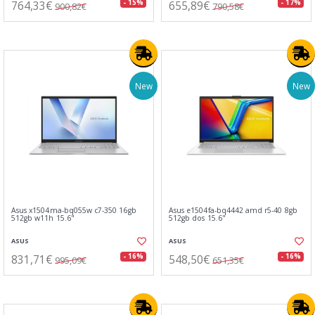
764,33€
655,89€
- 15%
- 17%
900,82€
790,58€
New
New
Asus x1504ma-bq055w c7-350 16gb
Asus e1504fa-bq4442 amd r5-40 8gb
512gb w11h 15.6"
512gb dos 15.6"
ASUS
ASUS
831,71€
548,50€
- 16%
- 16%
995,09€
651,35€