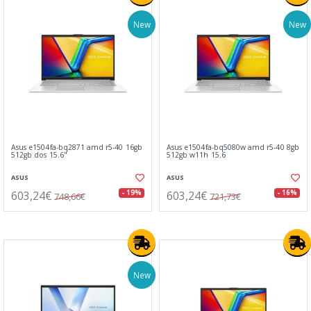
New
New
Asus e1504fa-bq2871 amd r5-40 16gb
Asus e1504fa-bq5080w amd r5-40 8gb
512gb dos 15.6"
512gb w11h 15.6
ASUS
ASUS
603,24€
603,24€
- 19%
- 16%
748,66€
721,73€
New