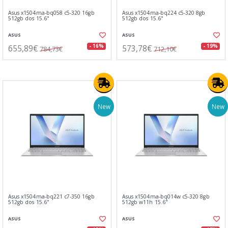
Asus x1504ma-bq058 c5-320 16gb
Asus x1504ma-bq224 c5-320 8gb
512gb dos 15.6"
512gb dos 15.6"
ASUS
ASUS
655,89€
573,78€
- 16%
- 19%
784,73€
712,10€
New
New
Asus x1504ma-bq221 c7-350 16gb
Asus x1504ma-bq014w c5-320 8gb
512gb dos 15.6"
512gb w11h 15.6"
ASUS
ASUS