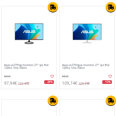
Asus vz279hg monitor 27" ips fhd
Asus vz279hg-w monitor 27" ips fhd
120hz 1ms hdmi
120hz 1ms hdmi
ASUS
ASUS
97,94€
109,74€
- 20%
- 15%
122,43€
129,34€