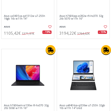
Asus ux3405ca-qd1312w u7-255h
Asus h7606wp-sr282w r9-hx370 32g
16gb 1tb w11h 14"
2tb 5070 w11h 16"
ASUS
ASUS
1105,42€
3194,22€
- 19%
- 15%
1371,91€
3764,62€
Asus h7606wm-sr130w r9-hx370 32g
Asus ux8406ca-ql336w u7-255h 32gb
2tb 5060 w11h 16"
1tb w11h 14"oled