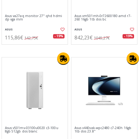
Asus va27aq monitor 27" qhd hdmi
Asus vm501mh-0r72600180 amd r7-
dp vga mm
260 16gb 1tb dos bc
ASUS
ASUS
115,86€
842,23€
- 19%
- 19%
142,75€
1045,27€
Asus v501mv-03100u0020 c3-100u
Asus v440vak-wpc2480 c7-240h 16gb
8gb 512gb dos blanc
1tb dos 23.8"