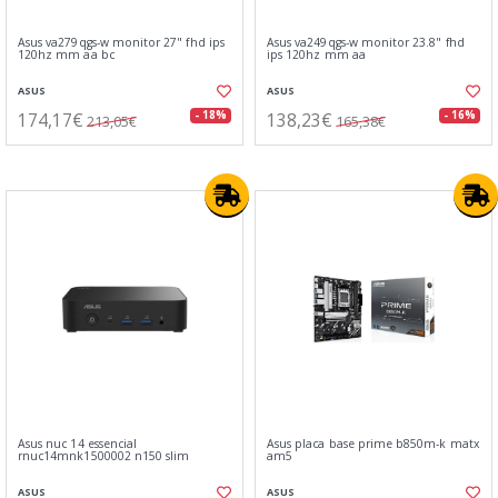
Asus va279qgs-w monitor 27" fhd ips
Asus va249qgs-w monitor 23.8" fhd
120hz mm aa bc
ips 120hz mm aa
ASUS
ASUS
174,17€
138,23€
- 18%
- 16%
213,05€
165,38€
Asus nuc 14 essencial
Asus placa base prime b850m-k matx
rnuc14mnk1500002 n150 slim
am5
ASUS
ASUS