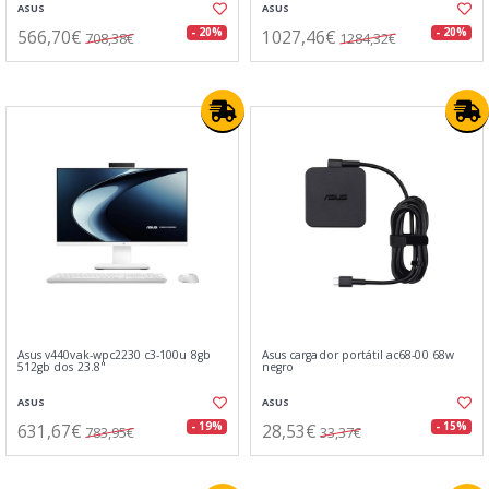
ASUS
ASUS
566,70€
1027,46€
- 20%
- 20%
708,38€
1284,32€
Asus v440vak-wpc2230 c3-100u 8gb
Asus cargador portátil ac68-00 68w
512gb dos 23.8"
negro
ASUS
ASUS
631,67€
28,53€
- 19%
- 15%
783,95€
33,37€