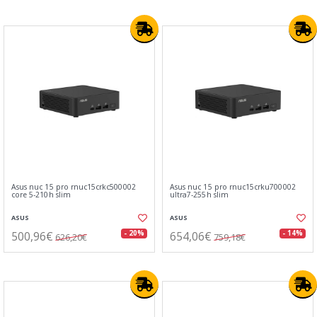
Asus nuc 15 pro rnuc15crkc500002
Asus nuc 15 pro rnuc15crku700002
core 5-210h slim
ultra7-255h slim
ASUS
ASUS
500,96€
654,06€
- 20%
- 14%
626,20€
759,18€