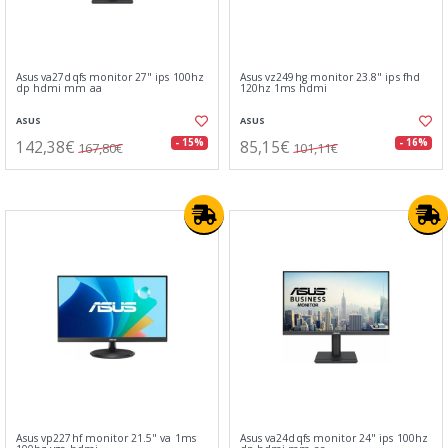
Asus va27dqfs monitor 27" ips 100hz
Asus vz249hg monitor 23.8" ips fhd
dp hdmi mm aa
120hz 1ms hdmi
ASUS
ASUS
142,38€
85,15€
- 15%
- 16%
167,80€
101,11€
Asus vp227hf monitor 21.5" va 1ms
Asus va24dqfs monitor 24" ips 100hz