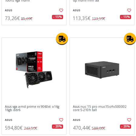
100hz vga hdmi
dp hdmi mm aa
ASUS
ASUS
73,26€
113,35€
- 15%
- 15%
85,69€
133,59€
Asus vga amd prime rx 9060xt o16g
Asus nuc 15 pro rnuc15crhc500002
16gb ddr6
core 5-210h tall
ASUS
ASUS
594,80€
470,44€
- 20%
- 20%
743,50€
588,06€