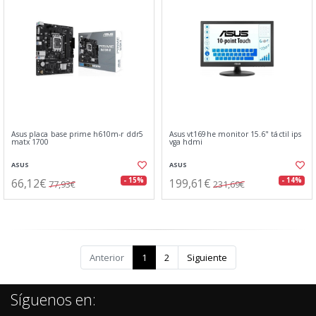
Asus placa base prime h610m-r ddr5
Asus vt169he monitor 15.6" táctil ips
matx 1700
vga hdmi
ASUS
ASUS
66,12€
199,61€
- 15%
- 14%
77,93€
231,69€
Anterior
1
2
Siguiente
Síguenos en: