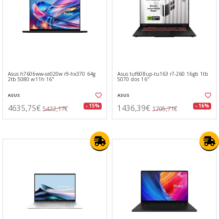
Asus h7606ww-se020w r9-hx370 64g
Asus tuf608up-tu163 r7-260 16gb 1tb
2tb 5080 w11h 16"
5070 dos 16"
ASUS
ASUS
4635,75€
1436,39€
- 15%
- 16%
5422,17€
1705,71€