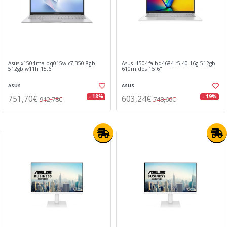
Asus x1504ma-bq015w c7-350 8gb
Asus l1504fa-bq4684 r5-40 16g 512gb
512gb w11h 15.6"
610m dos 15.6"
ASUS
ASUS
751,70€
603,24€
- 18%
- 19%
912,78€
748,66€