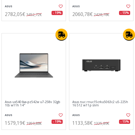
ASUS
ASUS
2782,05€
2060,78€
- 19%
- 15%
3452,72€
2428,78€
Asus ux5406sa-pz542w u7-258v 32gb
Asus nuc rnuc15crku5063c2 u5-225h
1tb w11h 14"
16 512 w11p slim
ASUS
ASUS
1579,19€
1133,58€
- 19%
- 15%
1959,88€
1325,89€