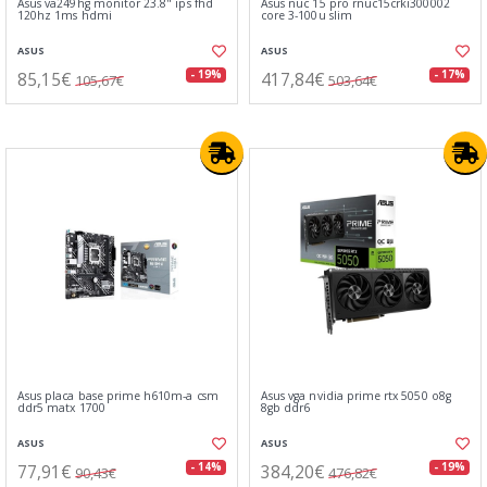
Asus va249hg monitor 23.8" ips fhd
Asus nuc 15 pro rnuc15crki300002
120hz 1ms hdmi
core 3-100u slim
ASUS
ASUS
85,15€
417,84€
- 19%
- 17%
105,67€
503,64€
Asus placa base prime h610m-a csm
Asus vga nvidia prime rtx 5050 o8g
ddr5 matx 1700
8gb ddr6
ASUS
ASUS
77,91€
384,20€
- 14%
- 19%
90,43€
476,82€