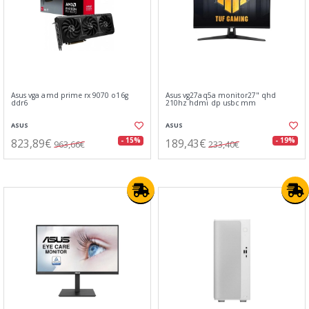
Asus vga amd prime rx 9070 o16g
Asus vg27aq5a monitor27" qhd
ddr6
210hz hdmi dp usbc mm
ASUS
ASUS
823,89€
189,43€
- 15%
- 19%
963,66€
233,40€